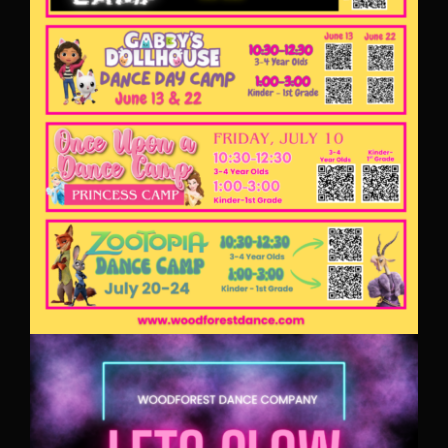
PARENT PORTAL
REGISTRATION