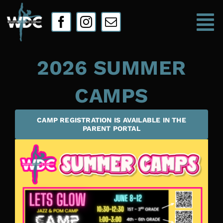
Skip
to
To
content
Na
2026 SUMMER
HOME
CAMPS
ABOUT
CAMP REGISTRATION IS AVAILABLE IN THE
CLASSES
PARENT PORTAL
Camps
WDC Store