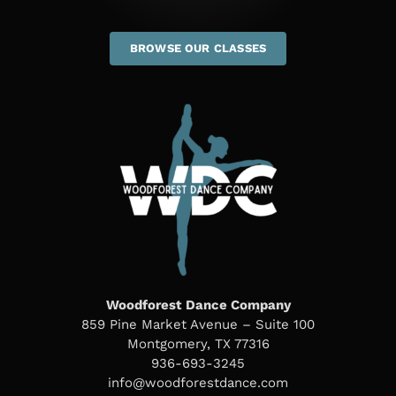
BROWSE OUR CLASSES
Woodforest Dance Company
859 Pine Market Avenue – Suite 100
Montgomery, TX 77316
936-693-3245
info@woodforestdance.com