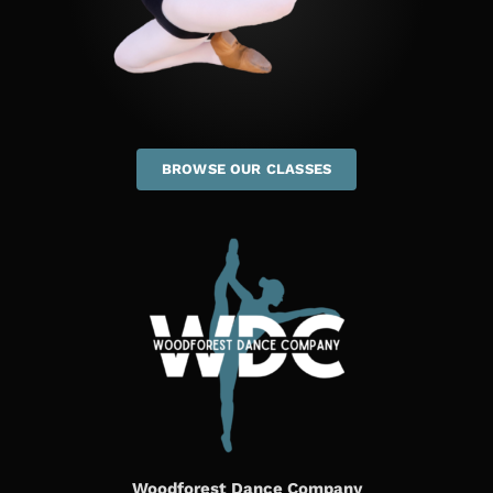
BROWSE OUR CLASSES
Woodforest Dance Company