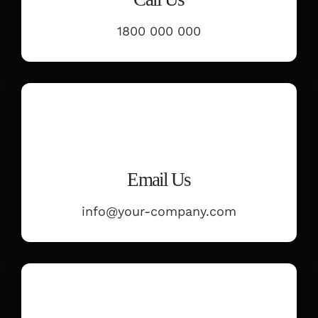
PARENT PORTAL
1800 000 000
REGISTRATION
Email Us
info@your-company.com