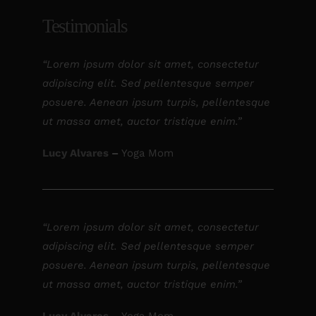
Testimonials
“Lorem ipsum dolor sit amet, consectetur
adipiscing elit. Sed pellentesque semper
posuere. Aenean ipsum turpis, pellentesque
ut massa amet, auctor tristique enim.”
Lucy Alvares
–
Yoga Mom
“Lorem ipsum dolor sit amet, consectetur
adipiscing elit. Sed pellentesque semper
posuere. Aenean ipsum turpis, pellentesque
ut massa amet, auctor tristique enim.”