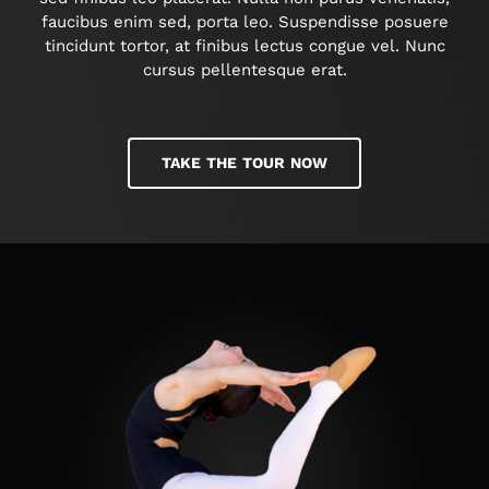
faucibus enim sed, porta leo. Suspendisse posuere
tincidunt tortor, at finibus lectus congue vel. Nunc
cursus pellentesque erat.
TAKE THE TOUR NOW