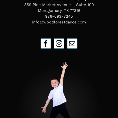
859 Pine Market Avenue – Suite 100
Montgomery, TX 77316
936-693-3245
info@woodforestdance.com