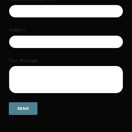
Subject
Your Message
SEND