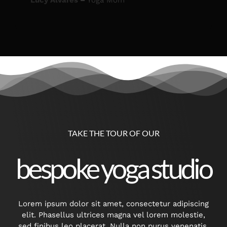
Lucy Alvares
–
Yoga Mom
TAKE THE TOUR OF OUR
bespoke yoga studio
Lorem ipsum dolor sit amet, consectetur adipiscing
elit. Phasellus ultrices magna vel lorem molestie,
sed finibus leo placerat. Nulla non purus venenatis,