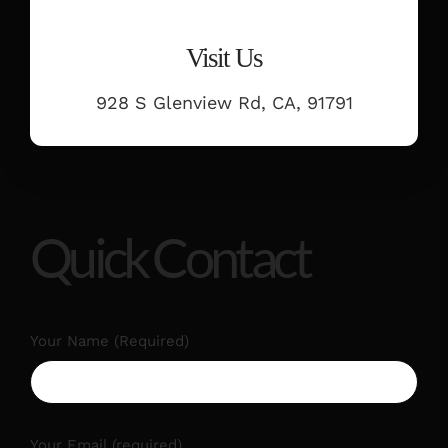
Visit Us
928 S Glenview Rd, CA, 91791
Quick Contact
Your Name (Required)
Your Email (required)